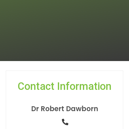
Contact Information
Dr Robert Dawborn