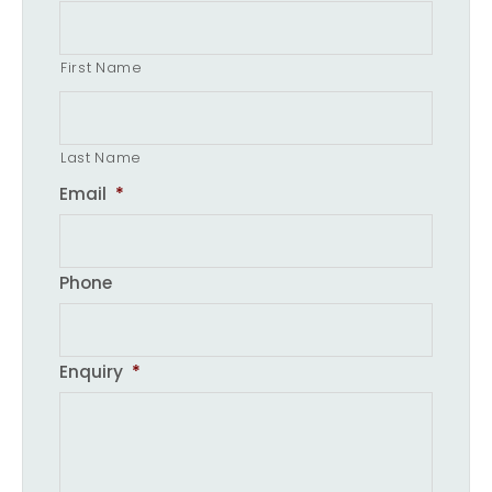
First Name
Last Name
Email
*
Phone
Enquiry
*