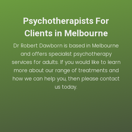
Psychotherapists For
Clients in Melbourne
Dr Robert Dawborn is based in Melbourne
and offers specialist psychotherapy
services for adults. If you would like to learn
more about our range of treatments and
how we can help you, then please contact
us today.