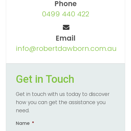
Phone
0499 440 422
Email
info@robertdawborn.com.au
Get in Touch
Get in touch with us today to discover
how you can get the assistance you
need.
Name
*