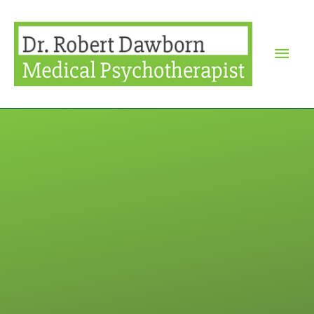
Mai
Men