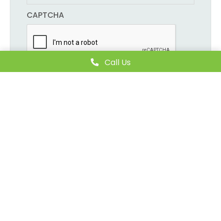
CAPTCHA
Call Us