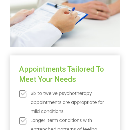
Appointments Tailored To
Meet Your Needs
Six to twelve psychotherapy
appointments are appropriate for
mild conditions.
Longer-term conditions with
entrenched patterns of feeling,