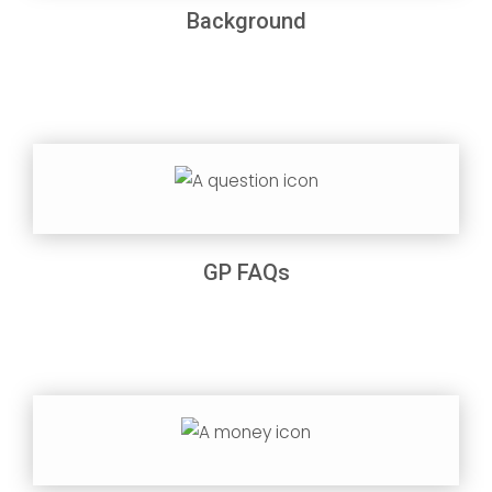
Background
GP FAQs