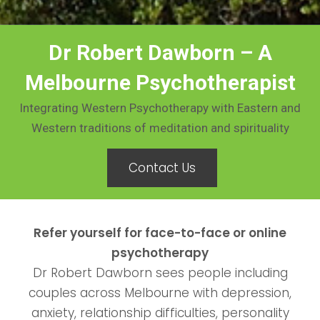
Dr Robert Dawborn – A
Melbourne Psychotherapist
Integrating Western Psychotherapy with Eastern and
Western traditions of meditation and spirituality
Contact Us
Refer yourself for face-to-face or online
psychotherapy
Dr Robert Dawborn sees people including
couples across Melbourne with depression,
anxiety, relationship difficulties, personality