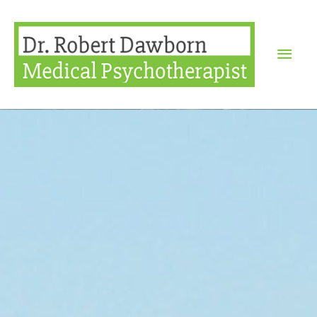
Mai
Men