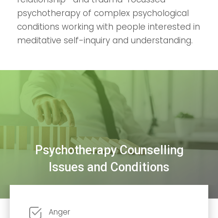
psychotherapy of complex psychological
conditions working with people interested in
meditative self-inquiry and understanding.
Psychotherapy Counselling
Issues and Conditions
Anger